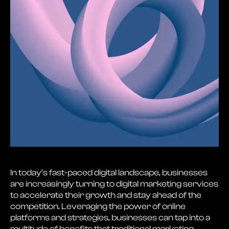
In today’s fast-paced digital landscape, businesses
are increasingly turning to digital marketing services
to accelerate their growth and stay ahead of the
competition. Leveraging the power of online
platforms and strategies, businesses can tap into a
multitude of benefits that traditional marketing