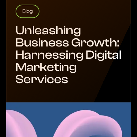
Blog
Unleashing
Business Growth:
Harnessing Digital
Marketing
Services