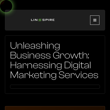
Unleashing
Business Growth:
Harnessing Digital
Marketing Services