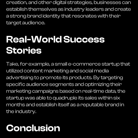
creation, and other digital strategies, businesses can
establish themselves as industry leaders and create
a strong brand identity that resonates with their
target audience.
Real-World Success
Stories
Take, for example, a small e-commerce startup that
utilized content marketing and social media
advertising to promote its products. By targeting
specific audience segments and optimizing their
marketing campaigns based on real-time data, the
startup was able to quadruple its sales within six
months and establish itself as a reputable brand in
the industry.
Conclusion