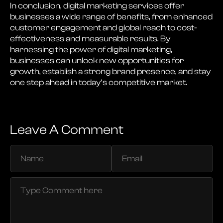
In conclusion, digital marketing services offer
businesses a wide range of benefits, from enhanced
customer engagement and global reach to cost-
effectiveness and measurable results. By
harnessing the power of digital marketing,
businesses can unlock new opportunities for
growth, establish a strong brand presence, and stay
one step ahead in today’s competitive market.
Leave A Comment