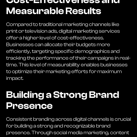
Cost-Effectiveness and
Measurable Results
Compared to traditional marketing channels like
print or television ads, digital marketing services
offer a higher level of cost-effectiveness.
Businesses can allocate their budgets more
efficiently, targeting specific demographics and
tracking the performance of their campaigns in real-
time. This level of measurability enables businesses
to optimize their marketing efforts for maximum
impact.
Building a Strong Brand
Presence
Consistent branding across digital channels is crucial
for building a strong and recognizable brand
presence. Through social media marketing, content