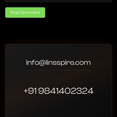
Post Comment
Info@linsspire.com
+91 9841402324