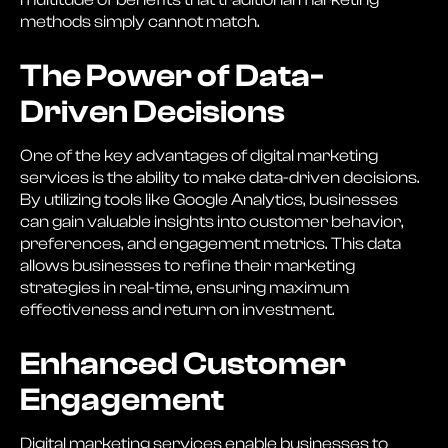
methods simply cannot match.
The Power of Data-
Driven Decisions
One of the key advantages of digital marketing
services is the ability to make data-driven decisions.
By utilizing tools like Google Analytics, businesses
can gain valuable insights into customer behavior,
preferences, and engagement metrics. This data
allows businesses to refine their marketing
strategies in real-time, ensuring maximum
effectiveness and return on investment.
Enhanced Customer
Engagement
Digital marketing services enable businesses to