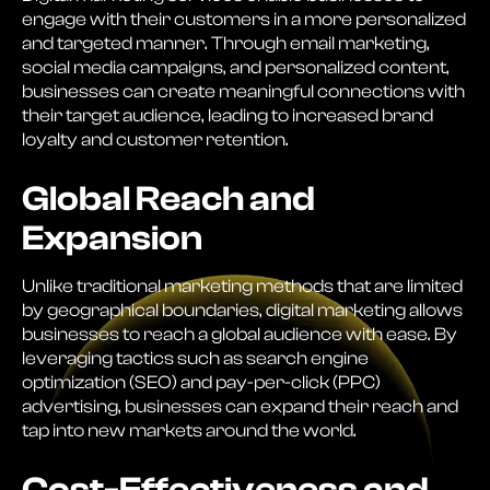
engage with their customers in a more personalized
and targeted manner. Through email marketing,
social media campaigns, and personalized content,
businesses can create meaningful connections with
their target audience, leading to increased brand
loyalty and customer retention.
Global Reach and
Expansion
Unlike traditional marketing methods that are limited
by geographical boundaries, digital marketing allows
businesses to reach a global audience with ease. By
leveraging tactics such as search engine
optimization (SEO) and pay-per-click (PPC)
advertising, businesses can expand their reach and
tap into new markets around the world.