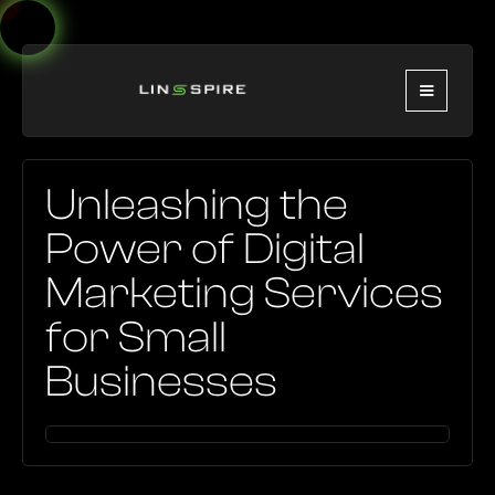
Unleashing the
Power of Digital
Marketing Services
for Small
Businesses