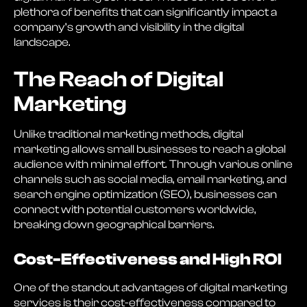
plethora of benefits that can significantly impact a
company’s growth and visibility in the digital
landscape.
The Reach of Digital
Marketing
Unlike traditional marketing methods, digital
marketing allows small businesses to reach a global
audience with minimal effort. Through various online
channels such as social media, email marketing, and
search engine optimization (SEO), businesses can
connect with potential customers worldwide,
breaking down geographical barriers.
Cost-Effectiveness and High ROI
One of the standout advantages of digital marketing
services is their cost-effectiveness compared to