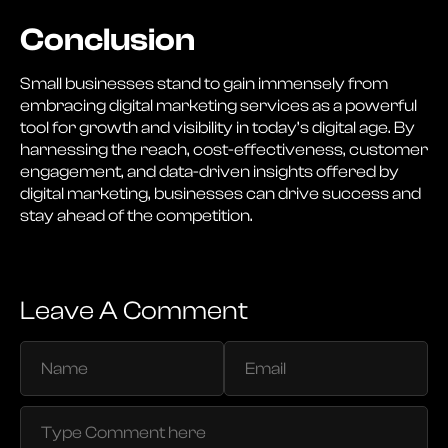
Conclusion
Small businesses stand to gain immensely from
embracing digital marketing services as a powerful
tool for growth and visibility in today’s digital age. By
harnessing the reach, cost-effectiveness, customer
engagement, and data-driven insights offered by
digital marketing, businesses can drive success and
stay ahead of the competition.
Leave A Comment