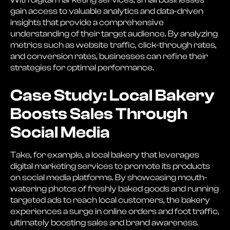
gain access to valuable analytics and data-driven
insights that provide a comprehensive
understanding of their target audience. By analyzing
metrics such as website traffic, click-through rates,
and conversion rates, businesses can refine their
strategies for optimal performance.
Case Study: Local Bakery
Boosts Sales Through
Social Media
Take, for example, a local bakery that leverages
digital marketing services to promote its products
on social media platforms. By showcasing mouth-
watering photos of freshly baked goods and running
targeted ads to reach local customers, the bakery
experiences a surge in online orders and foot traffic,
ultimately boosting sales and brand awareness.