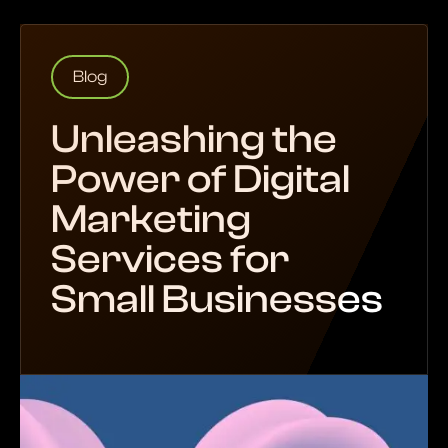
Blog
Unleashing the
Power of Digital
Marketing
Services for
Small Businesses