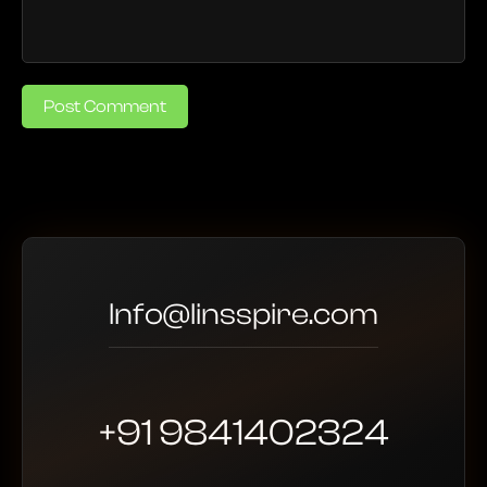
Post Comment
Info@linsspire.com
+91 9841402324