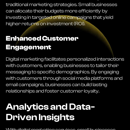
traditional marketing strategies. Small businesses
can allocate their budgets more efficiently by
investing in targeted online campaigns that yield
higher returns on investment (ROI).
Enhanced Customer
Engagement
Digital marketing facilitates personalized interactions
with customers, enabling businesses to tailor their
messaging to specific demographics. By engaging
with customers through social media platforms and
email campaigns, businesses can build lasting
relationships and foster customer loyalty.
Analytics and Data-
Driven Insights
With digital marketing services, small businesses