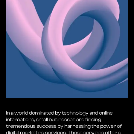
In a world dominated by technology and online
interactions, small businesses are finding
tremendous success by harnessing the power of
digital marketing services. These services offer a